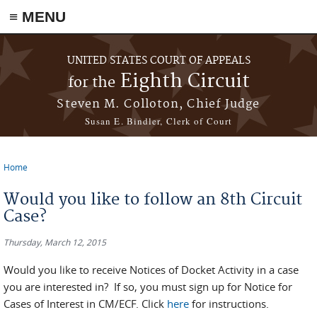
≡ MENU
Skip to main content
UNITED STATES COURT OF APPEALS
Eighth Circuit
for the
Steven M. Colloton, Chief Judge
Susan E. Bindler, Clerk of Court
Home
You are here
Would you like to follow an 8th Circuit
Case?
Thursday, March 12, 2015
Would you like to receive Notices of Docket Activity in a case
you are interested in? If so, you must sign up for Notice for
Cases of Interest in CM/ECF. Click
here
for instructions.