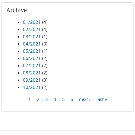
Archive
01/2021
(4)
02/2021
(4)
03/2021
(1)
04/2021
(3)
05/2021
(1)
06/2021
(2)
07/2021
(2)
08/2021
(2)
09/2021
(3)
10/2021
(2)
1
2
3
4
5
6
next ›
last »
Pages