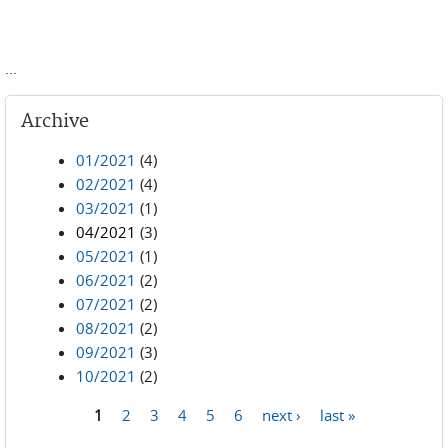
...
Archive
01/2021
(4)
02/2021
(4)
03/2021
(1)
04/2021
(3)
05/2021
(1)
06/2021
(2)
07/2021
(2)
08/2021
(2)
09/2021
(3)
10/2021
(2)
1
2
3
4
5
6
next ›
last »
Pages