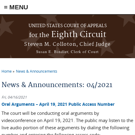
≡ MENU
Skip to main content
UNITED STATES COURT OF APPEALS
Eighth Circuit
for the
Steven M. Colloton, Chief Judge
Susan E. Bindler, Clerk of Court
Home
News & Announcements
You are here
News & Announcements: 04/2021
Fri, 04/16/2021
Oral Arguments – April 19, 2021 Public Access Number
The court will be conducting oral arguments by
videoconference on April 19, 2021. The public may listen to the
live audio portion of these arguments by dialing the following
number and entering the following access code: