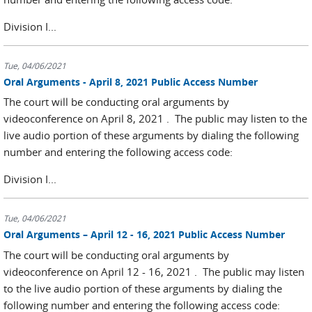
Division I...
Tue, 04/06/2021
Oral Arguments - April 8, 2021 Public Access Number
The court will be conducting oral arguments by
videoconference on April 8, 2021 . The public may listen to the
live audio portion of these arguments by dialing the following
number and entering the following access code:
Division I...
Tue, 04/06/2021
Oral Arguments – April 12 - 16, 2021 Public Access Number
The court will be conducting oral arguments by
videoconference on April 12 - 16, 2021 . The public may listen
to the live audio portion of these arguments by dialing the
following number and entering the following access code: