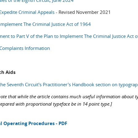
les of the Eighth Circuit, June 2024
 Expedite Criminal Appeals
- Revised November 2021
 Implement The Criminal Justice Act of 1964
nt to Part V of the Plan to Implement The Criminal Justice Act o
l Complaints Information
ch Aids
the Seventh Circuit's Practitioner's Handbook section on typograp
note that while the article contains much useful information about ty
repared with proportional typeface be in 14 point type.]
l Operating Procedures - PDF