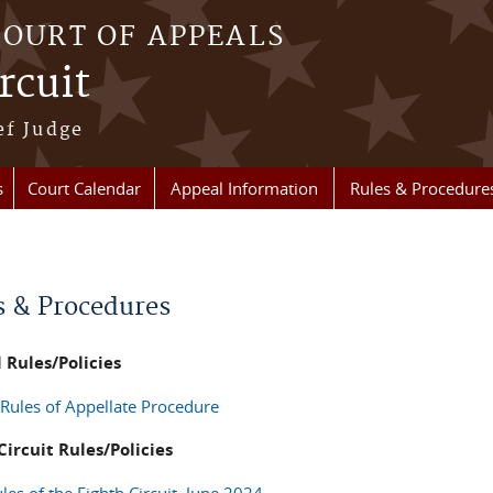
COURT OF APPEALS
rcuit
ef Judge
s
Court Calendar
Appeal Information
Rules & Procedure
re here
s & Procedures
 Rules/Policies
 Rules of Appellate Procedure
Circuit Rules/Policies