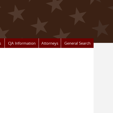
s
CJA Information
Attorneys
General Search