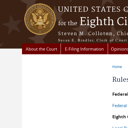
Skip to main content
UNITED STATES 
Eighth Ci
for the
Steven M. Colloton, Chi
Susan E. Bindler, Clerk of Court
About the Court
E-Filing Information
Opinion
Home
You a
Rule
Federal
Federal
Eighth 