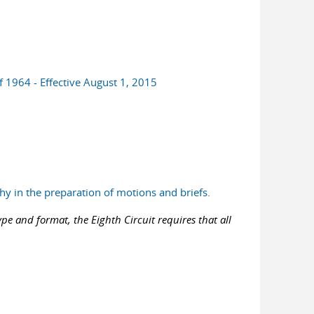
f 1964 - Effective August 1, 2015
hy in the preparation of motions and briefs.
pe and format, the Eighth Circuit requires that all