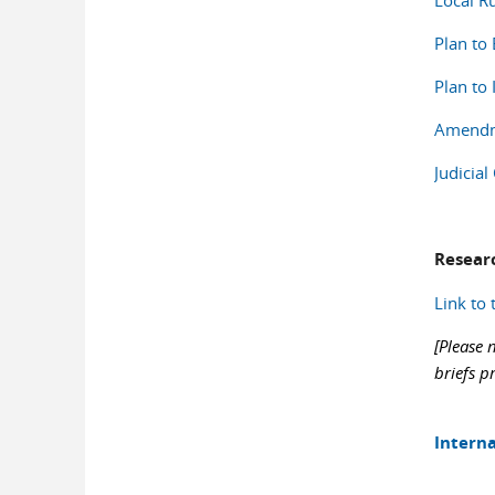
Local Ru
Plan to
Plan to
Amendme
Judicia
Resear
Link to 
[Please 
briefs p
Interna