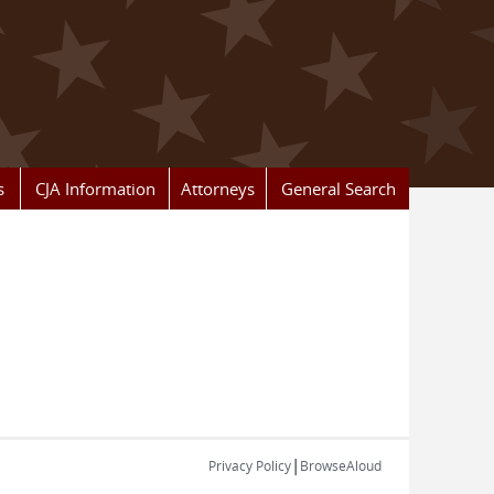
s
CJA Information
Attorneys
General Search
|
Privacy Policy
BrowseAloud