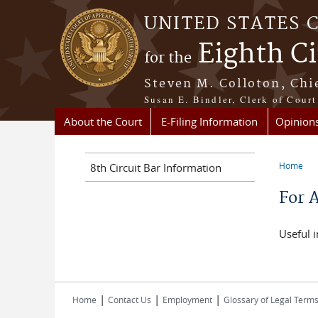
Skip to main content
UNITED STATES 
Eighth Ci
for the
Steven M. Colloton, Chi
Susan E. Bindler, Clerk of Court
About the Court
E-Filing Information
Opinion
Home
8th Circuit Bar Information
You a
For 
Useful i
|
|
|
Home
Contact Us
Employment
Glossary of Legal Term