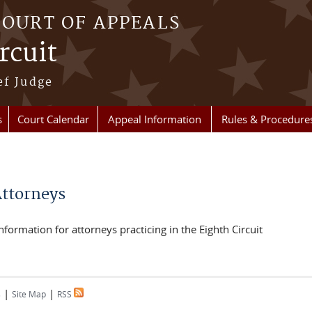
COURT OF APPEALS
rcuit
ef Judge
s
Court Calendar
Appeal Information
Rules & Procedure
re here
Attorneys
nformation for attorneys practicing in the Eighth Circuit
|
|
s
Site Map
RSS