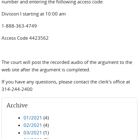
number and entering the following access code:
Division I starting at 10:00 am
1-888-363-4749
Access Code 4423562
The court will post the recorded audio of the argument to the
web site after the argument is completed.
If you have any questions, please contact the clerk's office at
314-244-2400
Archive
01/2021
(4)
02/2021
(4)
03/2021
(1)