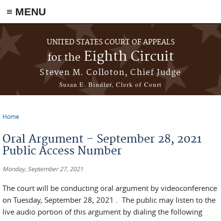
≡ MENU
Skip to main content
UNITED STATES COURT OF APPEALS
Eighth Circuit
for the
Steven M. Colloton, Chief Judge
Susan E. Bindler, Clerk of Court
Home
You are here
Oral Argument – September 28, 2021
Public Access Number
Monday, September 27, 2021
The court will be conducting oral argument by videoconference
on Tuesday, September 28, 2021 . The public may listen to the
live audio portion of this argument by dialing the following