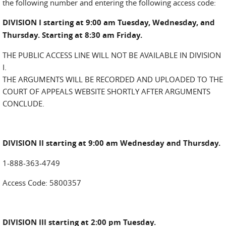
the following number and entering the following access code:
DIVISION I starting at 9:00 am Tuesday, Wednesday, and
Thursday. Starting at 8:30 am Friday.
THE PUBLIC ACCESS LINE WILL NOT BE AVAILABLE IN DIVISION
I.
THE ARGUMENTS WILL BE RECORDED AND UPLOADED TO THE
COURT OF APPEALS WEBSITE SHORTLY AFTER ARGUMENTS
CONCLUDE.
DIVISION II starting at 9:00 am Wednesday and Thursday.
1-888-363-4749
Access Code: 5800357
DIVISION III starting at 2:00 pm Tuesday.