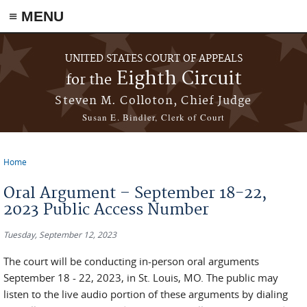
≡ MENU
Skip to main content
UNITED STATES COURT OF APPEALS
Eighth Circuit
for the
Steven M. Colloton, Chief Judge
Susan E. Bindler, Clerk of Court
Home
You are here
Oral Argument – September 18-22,
2023 Public Access Number
Tuesday, September 12, 2023
The court will be conducting in-person oral arguments
September 18 - 22, 2023, in St. Louis, MO. The public may
listen to the live audio portion of these arguments by dialing