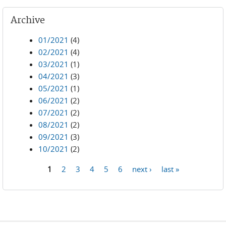
Archive
01/2021
(4)
02/2021
(4)
03/2021
(1)
04/2021
(3)
05/2021
(1)
06/2021
(2)
07/2021
(2)
08/2021
(2)
09/2021
(3)
10/2021
(2)
1
2
3
4
5
6
next ›
last »
Pages