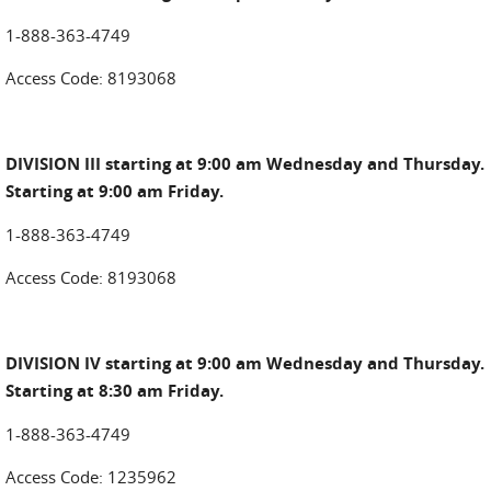
1-888-363-4749
Access Code: 8193068
DIVISION III starting at 9:00 am Wednesday and Thursday.
Starting at 9:00 am Friday.
1-888-363-4749
Access Code: 8193068
DIVISION IV starting at 9:00 am Wednesday and Thursday.
Starting at 8:30 am Friday.
1-888-363-4749
Access Code: 1235962