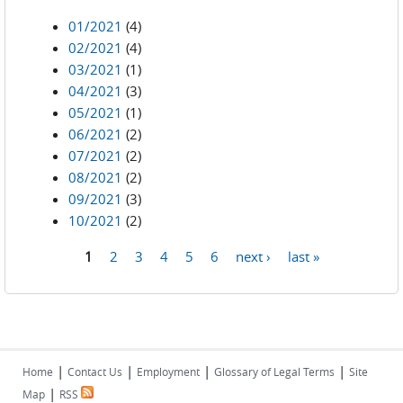
01/2021
(4)
02/2021
(4)
03/2021
(1)
04/2021
(3)
05/2021
(1)
06/2021
(2)
07/2021
(2)
08/2021
(2)
09/2021
(3)
10/2021
(2)
1
2
3
4
5
6
next ›
last »
Pages
|
|
|
|
Home
Contact Us
Employment
Glossary of Legal Terms
Site
|
Map
RSS