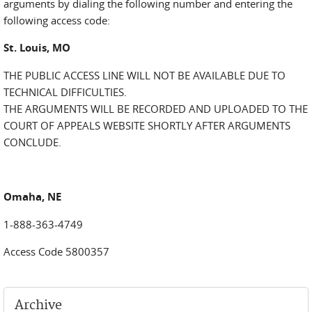
arguments by dialing the following number and entering the
following access code:
St. Louis, MO
THE PUBLIC ACCESS LINE WILL NOT BE AVAILABLE DUE TO
TECHNICAL DIFFICULTIES.
THE ARGUMENTS WILL BE RECORDED AND UPLOADED TO THE
COURT OF APPEALS WEBSITE SHORTLY AFTER ARGUMENTS
CONCLUDE.
Omaha, NE
1-888-363-4749
Access Code 5800357
Archive