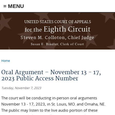
≡ MENU
Skip to main content
UNITED STATES COURT OF APPEALS
Eighth Circuit
for the
Steven M. Colloton, Chief Judge
Susan E. Bindler, Clerk of Court
Home
You are here
Oral Argument – November 13 - 17,
2023 Public Access Number
Tuesday, November 7, 2023
The court will be conducting in-person oral arguments
November 13 - 17, 2023, in St. Louis, MO. and Omaha, NE.
The public may listen to the live audio portion of these