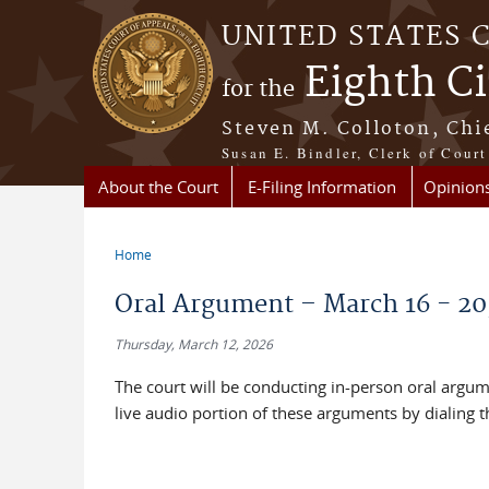
Skip to main content
UNITED STATES 
Eighth Ci
for the
Steven M. Colloton, Chi
Susan E. Bindler, Clerk of Court
About the Court
E-Filing Information
Opinion
Home
You are here
Oral Argument – March 16 - 20
Thursday, March 12, 2026
The court will be conducting in-person oral argum
live audio portion of these arguments by dialing 