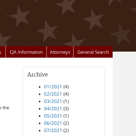
s
CJA Information
Attorneys
General Search
Archive
01/2021
(4)
02/2021
(4)
03/2021
(1)
o the
04/2021
(3)
05/2021
(1)
06/2021
(2)
07/2021
(2)