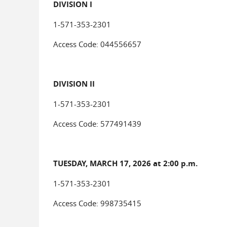
DIVISION I
1-571-353-2301
Access Code: 044556657
DIVISION II
1-571-353-2301
Access Code: 577491439
TUESDAY, MARCH 17, 2026 at 2:00 p.m.
1-571-353-2301
Access Code: 998735415