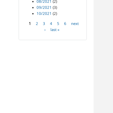
08/2021
(2)
09/2021
(3)
10/2021
(2)
1
2
3
4
5
6
next
Pages
›
last »