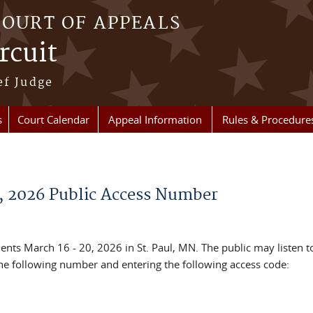
COURT OF APPEALS
rcuit
ef Judge
s
Court Calendar
Appeal Information
Rules & Procedure
, 2026 Public Access Number
ents March 16 - 20, 2026 in St. Paul, MN. The public may listen t
the following number and entering the following access code: