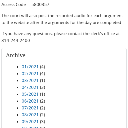
Access Code: : 5800357
The court will also post the recorded audio for each argument
to the website after the arguments for the day are completed.
If you have any questions, please contact the clerk’s office at
314-244-2400.
Archive
01/2021
(4)
02/2021
(4)
03/2021
(1)
04/2021
(3)
05/2021
(1)
06/2021
(2)
07/2021
(2)
08/2021
(2)
09/2021
(3)