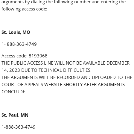
arguments by dialing the following number and entering the
following access code:
St. Louis, MO
1- 888-363-4749
Access code: 8193068
THE PUBLIC ACCESS LINE WILL NOT BE AVAILABLE DECEMBER
14, 2023 DUE TO TECHNICAL DIFFICULTIES.
THE ARGUMENTS WILL BE RECORDED AND UPLOADED TO THE
COURT OF APPEALS WEBSITE SHORTLY AFTER ARGUMENTS
CONCLUDE.
St. Paul, MN
1-888-363-4749