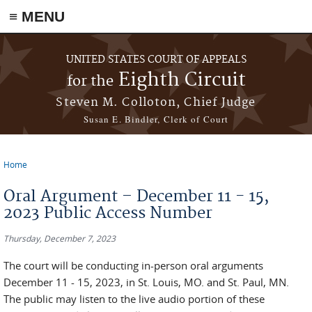
≡ MENU
Skip to main content
UNITED STATES COURT OF APPEALS
Eighth Circuit
for the
Steven M. Colloton, Chief Judge
Susan E. Bindler, Clerk of Court
Home
You are here
Oral Argument – December 11 - 15,
2023 Public Access Number
Thursday, December 7, 2023
The court will be conducting in-person oral arguments
December 11 - 15, 2023, in St. Louis, MO. and St. Paul, MN.
The public may listen to the live audio portion of these