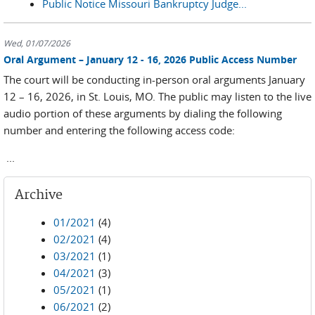
Public Notice Missouri Bankruptcy Judge...
Wed, 01/07/2026
Oral Argument – January 12 - 16, 2026 Public Access Number
The court will be conducting in-person oral arguments January
12 – 16, 2026, in St. Louis, MO. The public may listen to the live
audio portion of these arguments by dialing the following
number and entering the following access code:
...
Archive
01/2021
(4)
02/2021
(4)
03/2021
(1)
04/2021
(3)
05/2021
(1)
06/2021
(2)