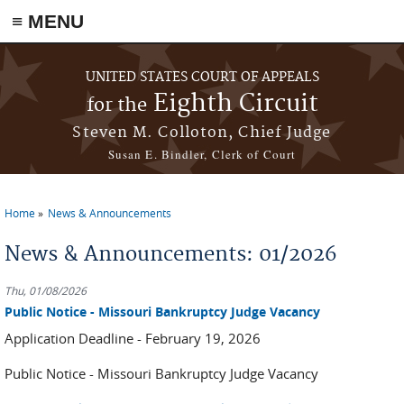
≡ MENU
Skip to main content
UNITED STATES COURT OF APPEALS
Eighth Circuit
for the
Steven M. Colloton, Chief Judge
Susan E. Bindler, Clerk of Court
Home
News & Announcements
You are here
News & Announcements: 01/2026
Thu, 01/08/2026
Public Notice - Missouri Bankruptcy Judge Vacancy
Application Deadline - February 19, 2026
Public Notice - Missouri Bankruptcy Judge Vacancy