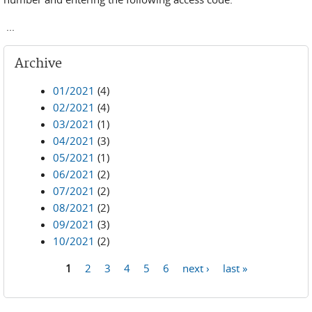
...
Archive
01/2021
(4)
02/2021
(4)
03/2021
(1)
04/2021
(3)
05/2021
(1)
06/2021
(2)
07/2021
(2)
08/2021
(2)
09/2021
(3)
10/2021
(2)
1
2
3
4
5
6
next ›
last »
Pages