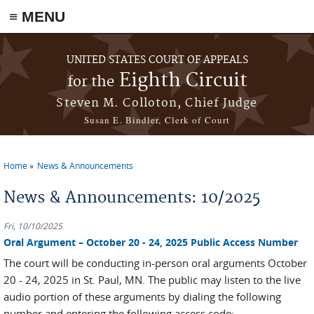
≡ MENU
Skip to main content
UNITED STATES COURT OF APPEALS
Eighth Circuit
for the
Steven M. Colloton, Chief Judge
Susan E. Bindler, Clerk of Court
Home
News & Announcements
You are here
News & Announcements: 10/2025
Fri, 10/10/2025
Oral Argument – October 20 - 24, 2025 Public Access Number
The court will be conducting in-person oral arguments October
20 - 24, 2025 in St. Paul, MN. The public may listen to the live
audio portion of these arguments by dialing the following
number and entering the following access code: