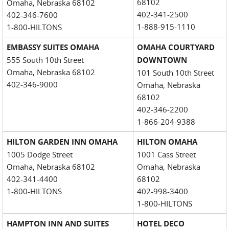
68102
Omaha, Nebraska 68102
402-341-2500
402-346-7600
1-888-915-1110
1-800-HILTONS
EMBASSY SUITES OMAHA
OMAHA COURTYARD
555 South 10th Street
DOWNTOWN
Omaha, Nebraska 68102
101 South 10th Street
402-346-9000
Omaha, Nebraska
68102
402-346-2200
1-866-204-9388
HILTON GARDEN INN OMAHA
HILTON OMAHA
1005 Dodge Street
1001 Cass Street
Omaha, Nebraska 68102
Omaha, Nebraska
402-341-4400
68102
1-800-HILTONS
402-998-3400
1-800-HILTONS
HAMPTON INN AND SUITES
HOTEL DECO