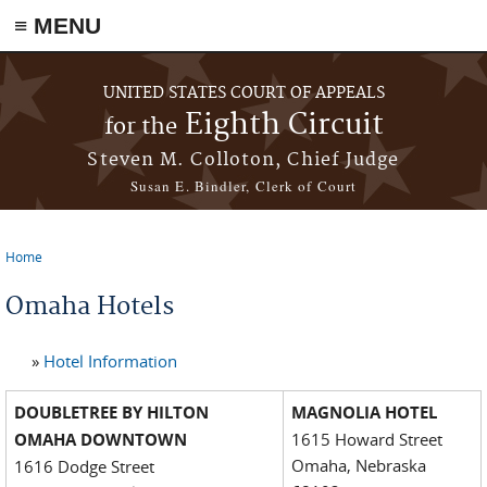
≡ MENU
Skip to main content
UNITED STATES COURT OF APPEALS
Eighth Circuit
for the
Steven M. Colloton, Chief Judge
Susan E. Bindler, Clerk of Court
Home
You are here
Omaha Hotels
»
Hotel Information
DOUBLETREE BY HILTON
MAGNOLIA HOTEL
OMAHA DOWNTOWN
1615 Howard Street
Omaha, Nebraska
1616 Dodge Street