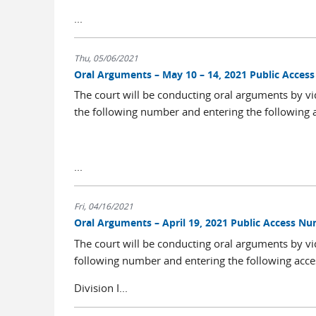
...
Thu, 05/06/2021
Oral Arguments – May 10 – 14, 2021 Public Acce
The court will be conducting oral arguments by vi
the following number and entering the following 
...
Fri, 04/16/2021
Oral Arguments – April 19, 2021 Public Access N
The court will be conducting oral arguments by vi
following number and entering the following acce
Division I...