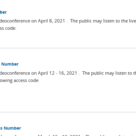
mber
deoconference on April 8, 2021 . The public may listen to the liv
ss code:
ss Number
deoconference on April 12 - 16, 2021 . The public may listen to t
lowing access code:
ess Number