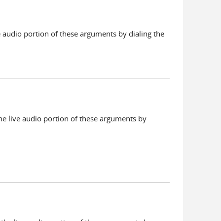
e audio portion of these arguments by dialing the
he live audio portion of these arguments by