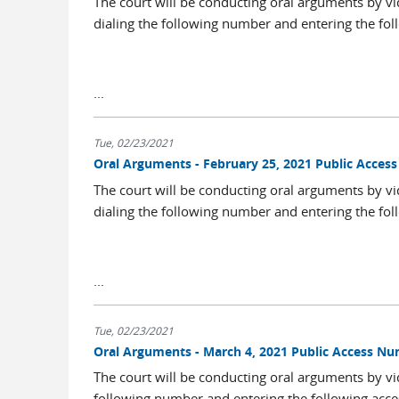
The court will be conducting oral arguments by vi
dialing the following number and entering the fol
...
Tue, 02/23/2021
Oral Arguments - February 25, 2021 Public Acce
The court will be conducting oral arguments by vi
dialing the following number and entering the fol
...
Tue, 02/23/2021
Oral Arguments - March 4, 2021 Public Access N
The court will be conducting oral arguments by vi
following number and entering the following acce