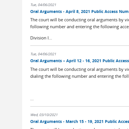
Tue, 04/06/2021
Oral Arguments - April 8, 2021 Public Access Nu
The court will be conducting oral arguments by vi
following number and entering the following acce
Division I...
Tue, 04/06/2021
Oral Arguments – April 12 - 16, 2021 Public Acce
The court will be conducting oral arguments by vi
dialing the following number and entering the fol
...
Wed, 03/10/2021
Oral Arguments - March 15 - 19, 2021 Public Acc