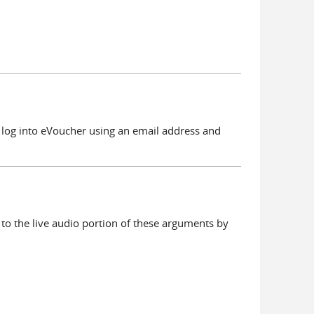
l log into eVoucher using an email address and
to the live audio portion of these arguments by