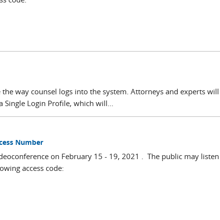
 the way counsel logs into the system. Attorneys and experts wil
 Single Login Profile, which will...
Access Number
deoconference on February 15 - 19, 2021 . The public may listen 
lowing access code: