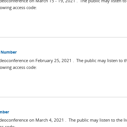
deoconference on March 15 - 19, 2021 . The public may listen to 
lowing access code:
ss Number
deoconference on February 25, 2021 . The public may listen to t
lowing access code:
umber
deoconference on March 4, 2021 . The public may listen to the li
ss code: