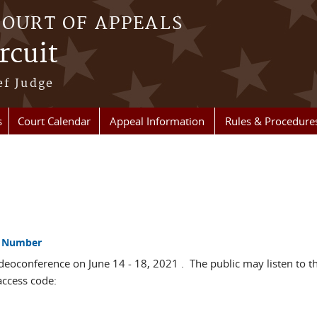
COURT OF APPEALS
rcuit
ef Judge
s
Court Calendar
Appeal Information
Rules & Procedure
ss Number
deoconference on June 14 - 18, 2021 . The public may listen to th
access code: