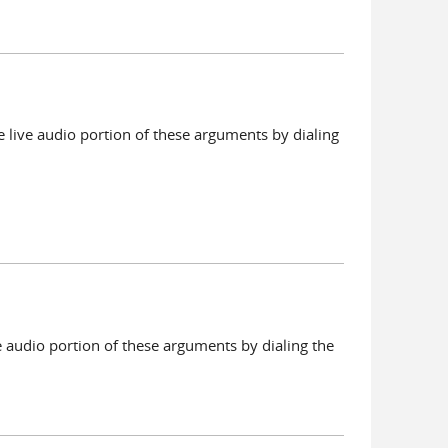
 live audio portion of these arguments by dialing
e audio portion of these arguments by dialing the