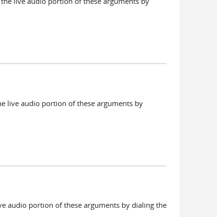
the live audio portion of these arguments by
he live audio portion of these arguments by
ve audio portion of these arguments by dialing the