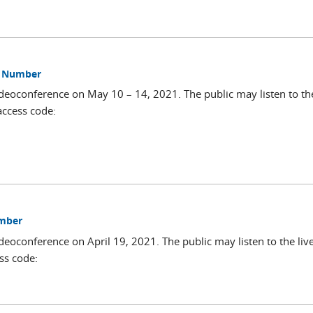
ss Number
deoconference on May 10 – 14, 2021. The public may listen to the
access code:
umber
deoconference on April 19, 2021. The public may listen to the liv
ss code: