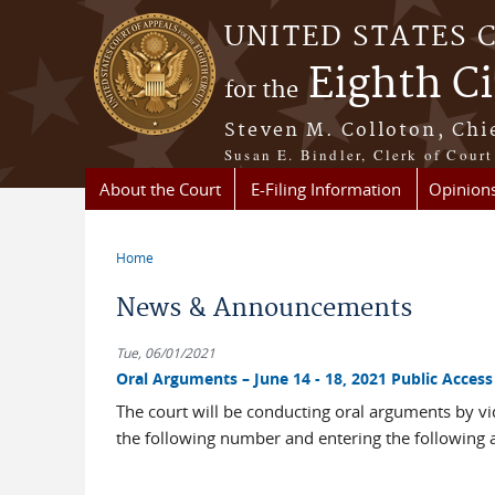
Skip to main content
UNITED STATES 
Eighth Ci
for the
Steven M. Colloton, Chi
Susan E. Bindler, Clerk of Court
About the Court
E-Filing Information
Opinion
Home
You are here
News & Announcements
Tue, 06/01/2021
Oral Arguments – June 14 - 18, 2021 Public Acce
The court will be conducting oral arguments by vi
the following number and entering the following 