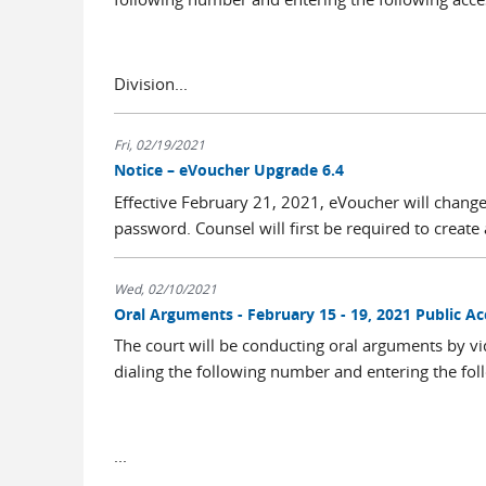
Division...
Fri, 02/19/2021
Notice – eVoucher Upgrade 6.4
Effective February 21, 2021, eVoucher will change
password. Counsel will first be required to create a
Wed, 02/10/2021
Oral Arguments - February 15 - 19, 2021 Public 
The court will be conducting oral arguments by vi
dialing the following number and entering the fol
...