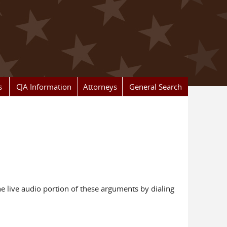
s
CJA Information
Attorneys
General Search
e live audio portion of these arguments by dialing