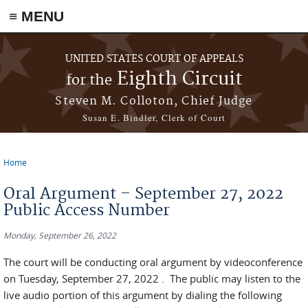
≡ MENU
Skip to main content
UNITED STATES COURT OF APPEALS
Eighth Circuit
for the
Steven M. Colloton, Chief Judge
Susan E. Bindler, Clerk of Court
Home
You are here
Oral Argument – September 27, 2022
Public Access Number
Monday, September 26, 2022
The court will be conducting oral argument by videoconference
on Tuesday, September 27, 2022 . The public may listen to the
live audio portion of this argument by dialing the following