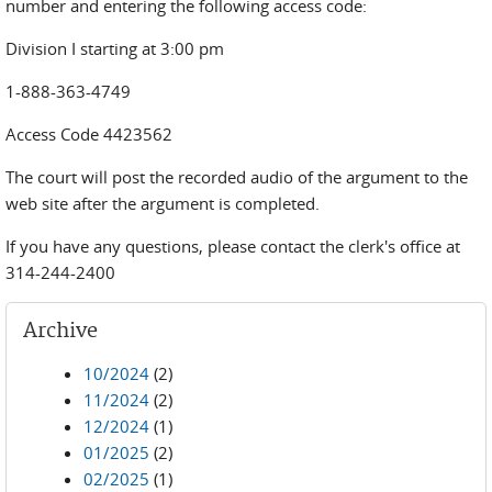
number and entering the following access code:
Division I starting at 3:00 pm
1-888-363-4749
Access Code 4423562
The court will post the recorded audio of the argument to the
web site after the argument is completed.
If you have any questions, please contact the clerk's office at
314-244-2400
Archive
10/2024
(2)
11/2024
(2)
12/2024
(1)
01/2025
(2)
02/2025
(1)