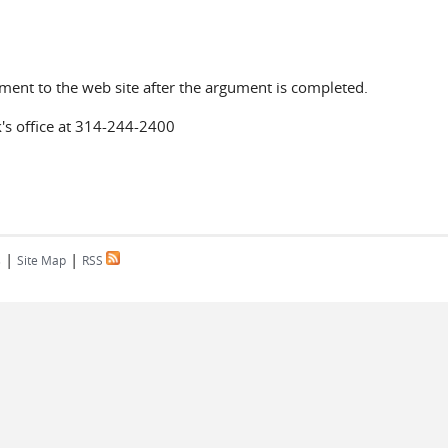
ument to the web site after the argument is completed.
k's office at 314-244-2400
|
|
s
Site Map
RSS