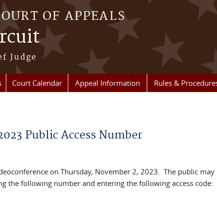
COURT OF APPEALS
rcuit
ef Judge
s
Court Calendar
Appeal Information
Rules & Procedure
2023 Public Access Number
videoconference on Thursday, November 2, 2023. The public may l
ing the following number and entering the following access code: