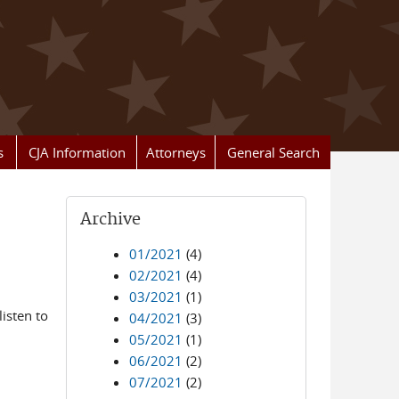
s
CJA Information
Attorneys
General Search
Archive
01/2021
(4)
02/2021
(4)
03/2021
(1)
isten to
04/2021
(3)
05/2021
(1)
06/2021
(2)
07/2021
(2)