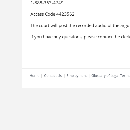
1-888-363-4749
Access Code 4423562
The court will post the recorded audio of the arg
If you have any questions, please contact the cler
|
|
|
Home
Contact Us
Employment
Glossary of Legal Term