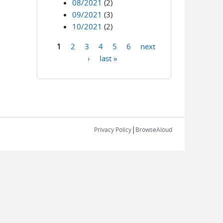
08/2021
(2)
09/2021
(3)
10/2021
(2)
1
2
3
4
5
6
next
Pages
›
last »
|
Privacy Policy
BrowseAloud