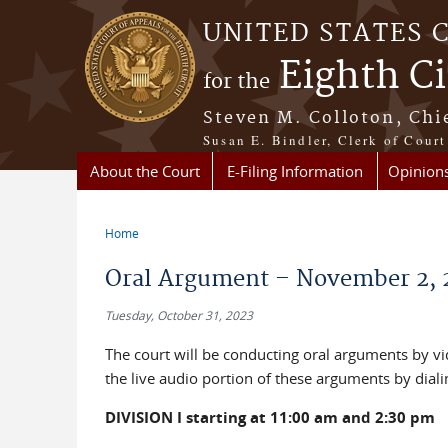
Skip to main content
UNITED STATES 
Eighth Ci
for the
Steven M. Colloton, Chi
Susan E. Bindler, Clerk of Court
About the Court
E-Filing Information
Opinion
Home
You are here
Oral Argument – November 2, 
Tuesday, October 31, 2023
The court will be conducting oral arguments by 
the live audio portion of these arguments by dial
DIVISION I starting at 11:00 am and 2:30 pm