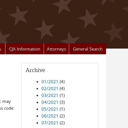
s
CJA Information
Attorneys
General Search
Archive
01/2021
(4)
02/2021
(4)
03/2021
(1)
ic may
04/2021
(3)
ss code:
05/2021
(1)
06/2021
(2)
07/2021
(2)