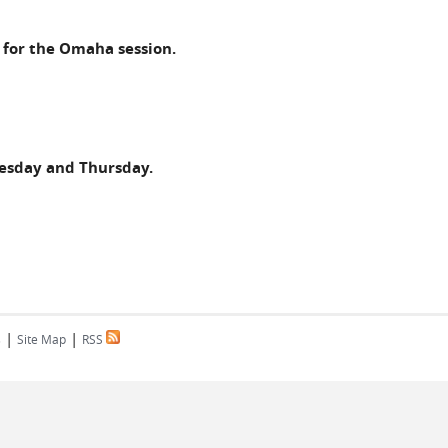
e for the Omaha session.
nesday and Thursday.
|
|
s
Site Map
RSS