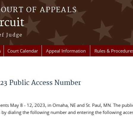
COURT OF APPEALS
rcuit
ef Judge
s
Court Calendar
Appeal Information
Rules & Procedure
023 Public Access Number
ments May 8 - 12, 2023, in Omaha, NE and St. Paul, MN. The publ
s by dialing the following number and entering the following acce