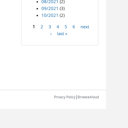
08/2021
(2)
09/2021
(3)
10/2021
(2)
1
2
3
4
5
6
next
Pages
›
last »
|
Privacy Policy
BrowseAloud