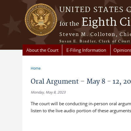
Skip to main content
UNITED STATES 
Eighth Ci
for the
Steven M. Colloton, Chi
Susan E. Bindler, Clerk of Court
About the Court
E-Filing Information
Opinion
Home
You are here
Oral Argument – May 8 - 12, 2
Monday, May 8, 2023
The court will be conducting in-person oral argu
listen to the live audio portion of these argument