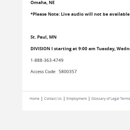
Omaha, NE
*Please Note: Live audio will not be availabl
St. Paul, MN
DIVISION I starting at 9:00 am Tuesday, Wed
1-888-363-4749
Access Code: 5800357
|
|
|
Home
Contact Us
Employment
Glossary of Legal Term