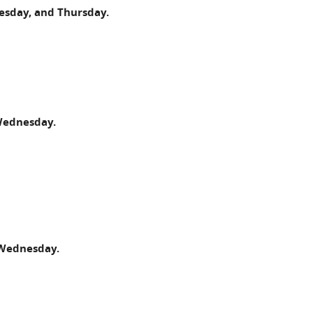
esday, and Thursday.
 Wednesday.
 Wednesday.