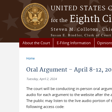
Skip to main content
UNITED STATES 
Eighth Ci
for the
Steven M. Colloton, Chi
Susan E. Bindler, Clerk of Court
About the Court
E-Filing Information
Opinion
Home
You are here
Oral Argument – April 8-12, 2
Tuesday, April 2, 2024
The court will be conducting in-person oral argume
audio for each argument to the website after the
The public may listen to the live audio portion o
following access code: