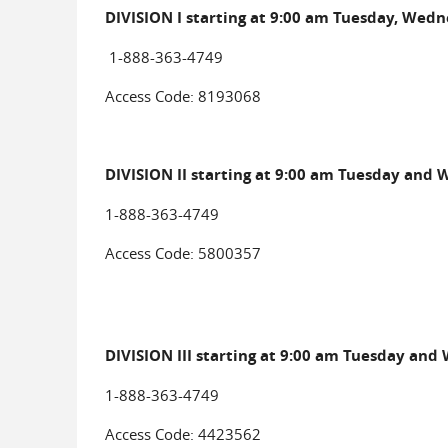
DIVISION I starting at 9:00 am Tuesday, Wedn
1-888-363-4749
Access Code: 8193068
DIVISION II starting at 9:00 am Tuesday and
1-888-363-4749
Access Code: 5800357
DIVISION III starting at 9:00 am Tuesday and
1-888-363-4749
Access Code: 4423562