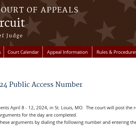
COURT OF APPEALS
rcuit
ef Judge
s
Court Calendar
Appeal Information
Rules & Procedure
024 Public Access Number
nts April 8 - 12, 2024, in St. Louis, MO. The court will post the 
 arguments for the day are completed.
f these arguments by dialing the following number and entering th