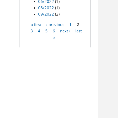
06/2022
(1)
08/2022
(1)
09/2022
(2)
« first
‹ previous
1
2
Pages
3
4
5
6
next ›
last
»