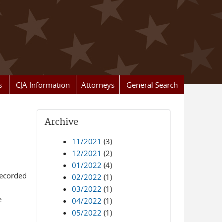
s
CJA Information
Attorneys
General Search
Archive
11/2021
(3)
12/2021
(2)
01/2022
(4)
recorded
02/2022
(1)
03/2022
(1)
e
04/2022
(1)
05/2022
(1)