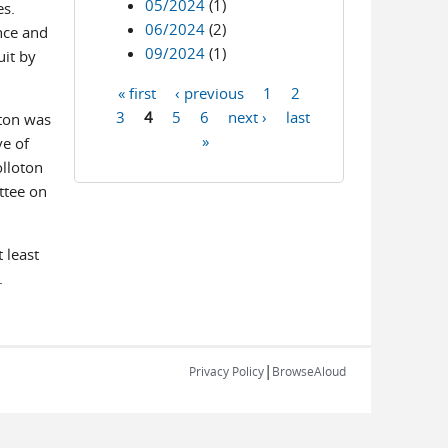
05/2024
(1)
es.
06/2024
(2)
nce and
09/2024
(1)
uit by
« first
‹ previous
1
2
Pages
3
4
5
6
next ›
last
oton was
»
ve of
olloton
ttee on
 least
.
|
Privacy Policy
BrowseAloud