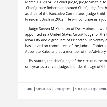
March 10, 2024. As chief judge, Judge Smith also 
Chief Justice Roberts appointed Chief Judge Smit
as chair of the Executive Committee. Judge Smith w
President Bush in 2002. He will continue as a judg
Judge Steven M. Colloton of Des Moines, Iowa, b
appointed as a United States Circuit Judge for the 
Iowa City and a graduate of Princeton University a
has served on committees of the Judicial Conferen
Appellate Rules and as a member of the Advisory 
By statute, the chief judge of the circuit is the m
one year as a circuit judge, is under the age of 65
|
|
|
Home
Contact Us
Employment
Glossary of Legal Term