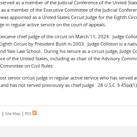
served as a member of the Judicial Conference of the United Stat
h as a member of the Executive Committee of the Judicial Confere
as appointed as a United States Circuit Judge for the Eighth Circ
e in regular active service on the court of appeals.
ecame chief judge of the circuit on March 11, 2024. Judge Coll
Eighth Circuit by President Bush in 2003. Judge Colloton is a nati
nd Yale Law School. During his tenure as a circuit judge, Judge C
ce of the United States, including as chair of the Advisory Commi
Committee on Civil Rules.
ost senior circuit judge in regular active service who has served at
, and has not served previously as chief judge. 28 U.S.C. § 45(a)(1)
|
|
s
Site Map
RSS