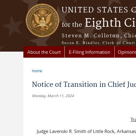
Skip to main content
UNITED STATES 
Eighth Ci
for the
Steven M. Colloton, Chi
Susan E. Bindler, Clerk of Court
About the Court
E-Filing Information
Opinion
Home
You are here
Notice of Transition in Chief J
Monday, March 11, 2024
Tr
Judge Lavenski R. Smith of Little Rock, Arkansas,