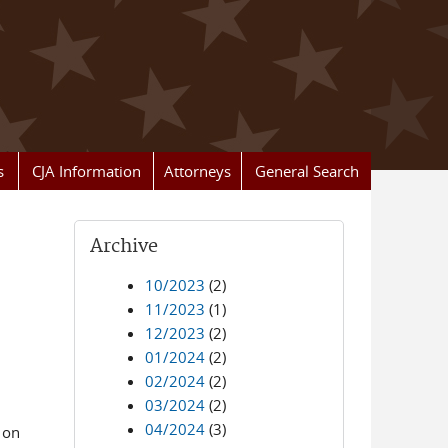
s
CJA Information
Attorneys
General Search
Archive
10/2023
(2)
11/2023
(1)
12/2023
(2)
01/2024
(2)
02/2024
(2)
03/2024
(2)
04/2024
(3)
 on