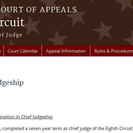
COURT OF APPEALS
rcuit
ef Judge
s
Court Calendar
Appeal Information
Rules & Procedure
udgeship
ansition in Chief Judgeship
 completed a seven-year term as chief judge of the Eighth Circuit