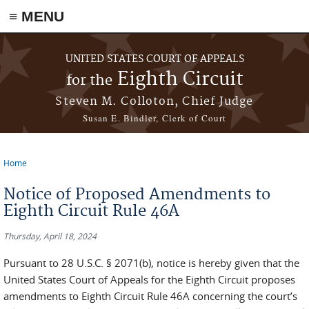
≡ MENU
Skip to main content
UNITED STATES COURT OF APPEALS
Eighth Circuit
for the
Steven M. Colloton, Chief Judge
Susan E. Bindler, Clerk of Court
Home
You are here
Notice of Proposed Amendments to
Eighth Circuit Rule 46A
Thursday, April 18, 2024
Pursuant to 28 U.S.C. § 2071(b), notice is hereby given that the
United States Court of Appeals for the Eighth Circuit proposes
amendments to Eighth Circuit Rule 46A concerning the court’s