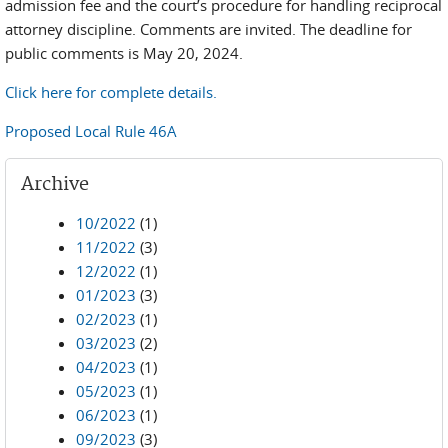
admission fee and the court’s procedure for handling reciprocal
attorney discipline. Comments are invited. The deadline for
public comments is May 20, 2024.
Click here for complete details.
Proposed Local Rule 46A
Archive
10/2022
(1)
11/2022
(3)
12/2022
(1)
01/2023
(3)
02/2023
(1)
03/2023
(2)
04/2023
(1)
05/2023
(1)
06/2023
(1)
09/2023
(3)