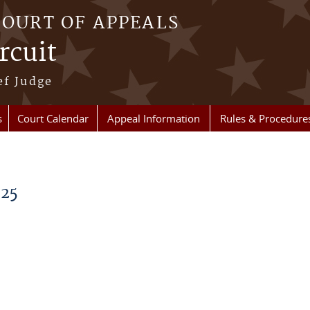
COURT OF APPEALS
rcuit
ef Judge
s
Court Calendar
Appeal Information
Rules & Procedure
025