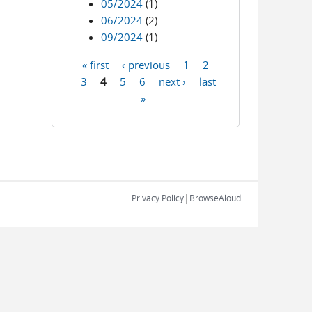
05/2024
(1)
06/2024
(2)
09/2024
(1)
« first
‹ previous
1
2
Pages
3
4
5
6
next ›
last
»
|
Privacy Policy
BrowseAloud