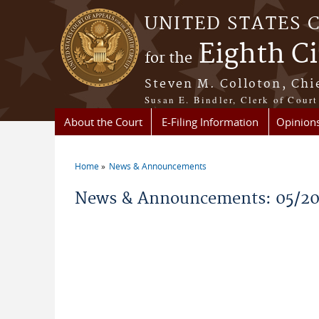
Skip to main content
UNITED STATES 
Eighth Ci
for the
Steven M. Colloton, Chi
Susan E. Bindler, Clerk of Court
About the Court
E-Filing Information
Opinion
Home
News & Announcements
You are here
News & Announcements: 05/2