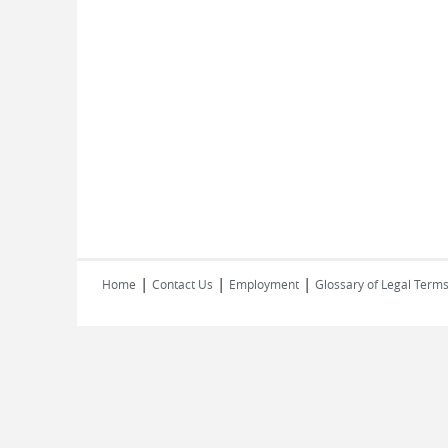
|
|
|
Home
Contact Us
Employment
Glossary of Legal Term