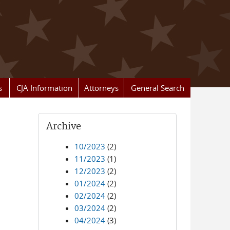
s
CJA Information
Attorneys
General Search
Archive
10/2023
(2)
11/2023
(1)
12/2023
(2)
01/2024
(2)
02/2024
(2)
03/2024
(2)
04/2024
(3)