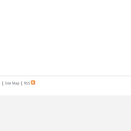
|
|
s
Site Map
RSS