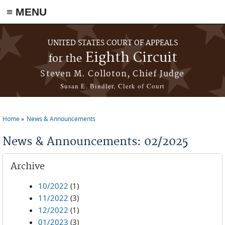
≡ MENU
Skip to main content
UNITED STATES COURT OF APPEALS
Eighth Circuit
for the
Steven M. Colloton, Chief Judge
Susan E. Bindler, Clerk of Court
Home
News & Announcements
You are here
News & Announcements: 02/2025
Archive
10/2022
(1)
11/2022
(3)
12/2022
(1)
01/2023
(3)