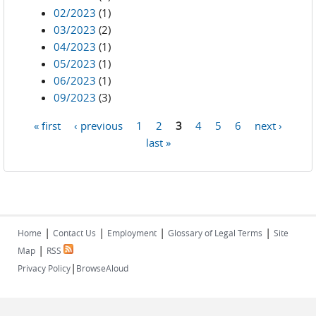
02/2023
(1)
03/2023
(2)
04/2023
(1)
05/2023
(1)
06/2023
(1)
09/2023
(3)
« first
‹ previous
1
2
3
4
5
6
next ›
Pages
last »
|
|
|
|
Home
Contact Us
Employment
Glossary of Legal Terms
Site
|
Map
RSS
|
Privacy Policy
BrowseAloud