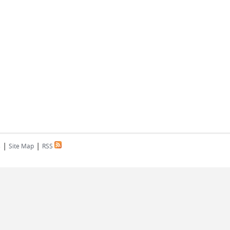
|
|
s
Site Map
RSS