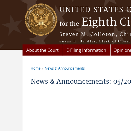
Skip to main content
UNITED STATES 
Eighth Ci
for the
Steven M. Colloton, Chi
Susan E. Bindler, Clerk of Court
About the Court
E-Filing Information
Opinion
Home
News & Announcements
You are here
News & Announcements: 05/2