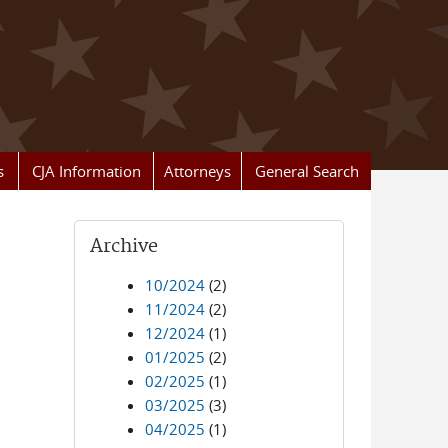
s
CJA Information
Attorneys
General Search
Archive
10/2024
(2)
11/2024
(2)
12/2024
(1)
01/2025
(2)
02/2025
(1)
03/2025
(3)
04/2025
(1)