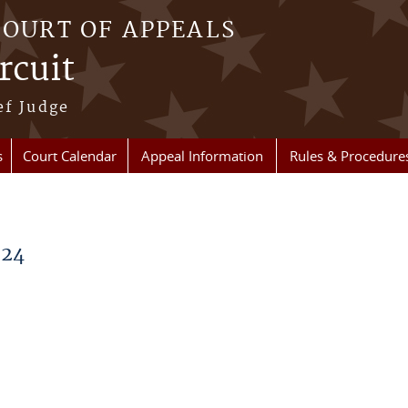
COURT OF APPEALS
rcuit
ef Judge
s
Court Calendar
Appeal Information
Rules & Procedure
024