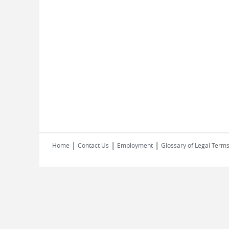
|
|
|
Home
Contact Us
Employment
Glossary of Legal Term