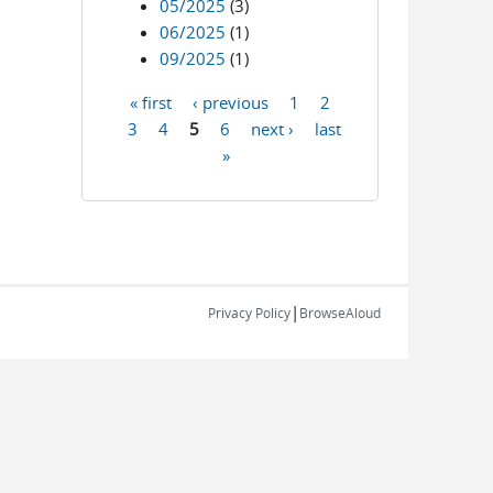
05/2025
(3)
06/2025
(1)
09/2025
(1)
« first
‹ previous
1
2
Pages
3
4
5
6
next ›
last
»
|
Privacy Policy
BrowseAloud