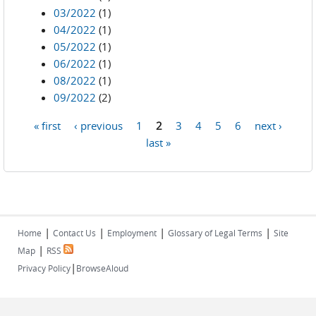
03/2022
(1)
04/2022
(1)
05/2022
(1)
06/2022
(1)
08/2022
(1)
09/2022
(2)
« first
‹ previous
1
2
3
4
5
6
next ›
Pages
last »
|
|
|
|
Home
Contact Us
Employment
Glossary of Legal Terms
Site
|
Map
RSS
|
Privacy Policy
BrowseAloud