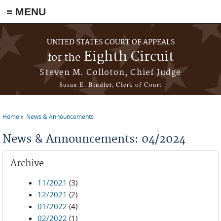
≡ MENU
Skip to main content
UNITED STATES COURT OF APPEALS
Eighth Circuit
for the
Steven M. Colloton, Chief Judge
Susan E. Bindler, Clerk of Court
Home
News & Announcements
You are here
News & Announcements: 04/2024
Archive
11/2021
(3)
12/2021
(2)
01/2022
(4)
02/2022
(1)