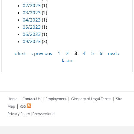
02/2023
(1)
03/2023
(2)
04/2023
(1)
05/2023
(1)
06/2023
(1)
09/2023
(3)
« first
‹ previous
1
2
3
4
5
6
next ›
Pages
last »
|
|
|
|
Home
Contact Us
Employment
Glossary of Legal Terms
Site
|
Map
RSS
|
Privacy Policy
BrowseAloud