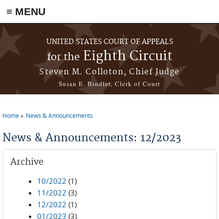
≡ MENU
Skip to main content
UNITED STATES COURT OF APPEALS
Eighth Circuit
for the
Steven M. Colloton, Chief Judge
Susan E. Bindler, Clerk of Court
Home
News & Announcements
You are here
News & Announcements: 12/2023
Archive
10/2022
(1)
11/2022
(3)
12/2022
(1)
01/2023
(3)