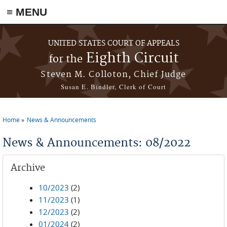
≡ MENU
Skip to main content
UNITED STATES COURT OF APPEALS
Eighth Circuit
for the
Steven M. Colloton, Chief Judge
Susan E. Bindler, Clerk of Court
Home
News & Announcements
You are here
News & Announcements: 08/2022
Archive
10/2023
(2)
11/2023
(1)
12/2023
(2)
01/2024
(2)