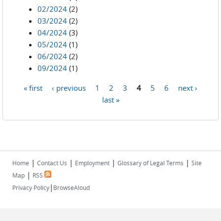
02/2024
(2)
03/2024
(2)
04/2024
(3)
05/2024
(1)
06/2024
(2)
09/2024
(1)
« first
‹ previous
1
2
3
4
5
6
next ›
Pages
last »
|
|
|
|
Home
Contact Us
Employment
Glossary of Legal Terms
Site
|
Map
RSS
|
Privacy Policy
BrowseAloud