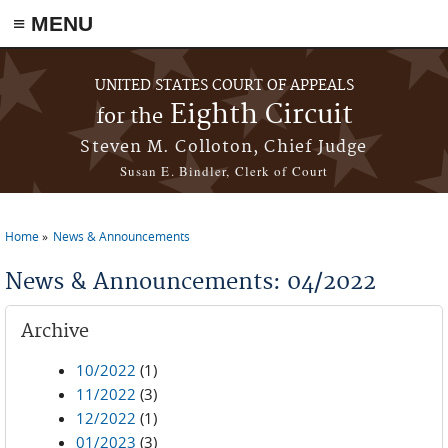
≡ MENU
Skip to main content
UNITED STATES COURT OF APPEALS
Eighth Circuit
for the
Steven M. Colloton, Chief Judge
Susan E. Bindler, Clerk of Court
Home
News & Announcements
You are here
News & Announcements: 04/2022
Archive
10/2022
(1)
11/2022
(3)
12/2022
(1)
01/2023
(3)