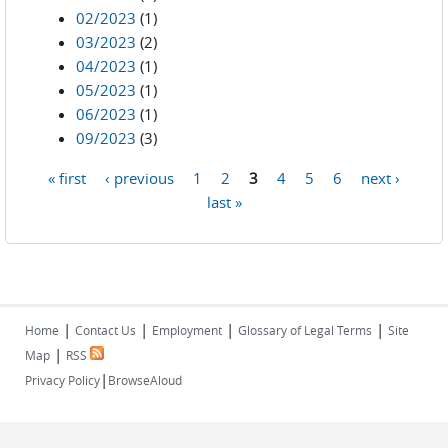
02/2023
(1)
03/2023
(2)
04/2023
(1)
05/2023
(1)
06/2023
(1)
09/2023
(3)
« first
‹ previous
1
2
3
4
5
6
next ›
Pages
last »
|
|
|
|
Home
Contact Us
Employment
Glossary of Legal Terms
Site
|
Map
RSS
|
Privacy Policy
BrowseAloud