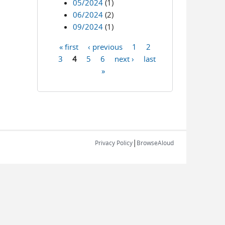
05/2024
(1)
06/2024
(2)
09/2024
(1)
« first
‹ previous
1
2
Pages
3
4
5
6
next ›
last
»
|
Privacy Policy
BrowseAloud