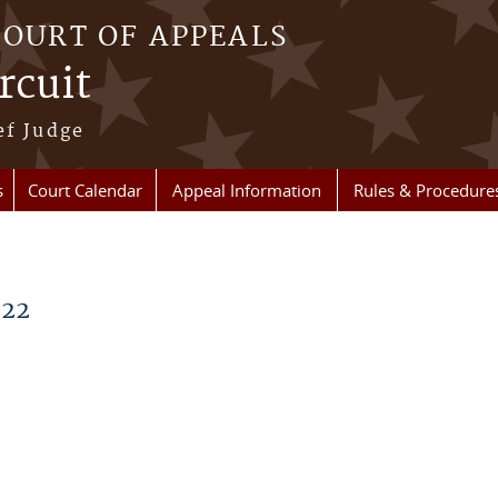
COURT OF APPEALS
rcuit
ef Judge
s
Court Calendar
Appeal Information
Rules & Procedure
022