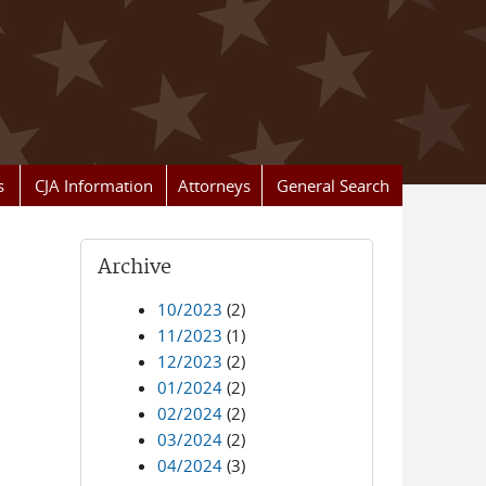
s
CJA Information
Attorneys
General Search
Archive
10/2023
(2)
11/2023
(1)
12/2023
(2)
01/2024
(2)
02/2024
(2)
03/2024
(2)
04/2024
(3)