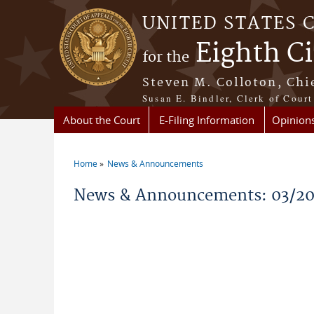
Skip to main content
UNITED STATES 
Eighth Ci
for the
Steven M. Colloton, Chi
Susan E. Bindler, Clerk of Court
About the Court
E-Filing Information
Opinion
Home
News & Announcements
You are here
News & Announcements: 03/2