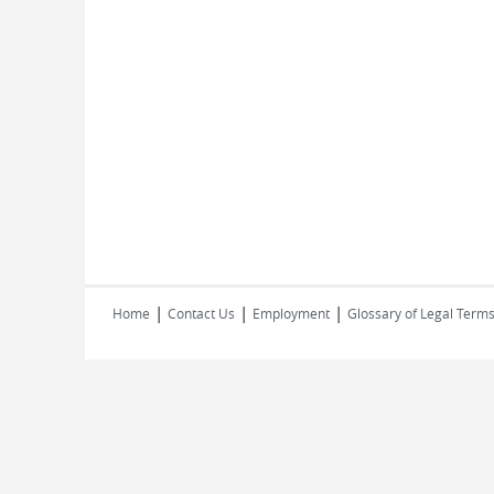
|
|
|
Home
Contact Us
Employment
Glossary of Legal Term