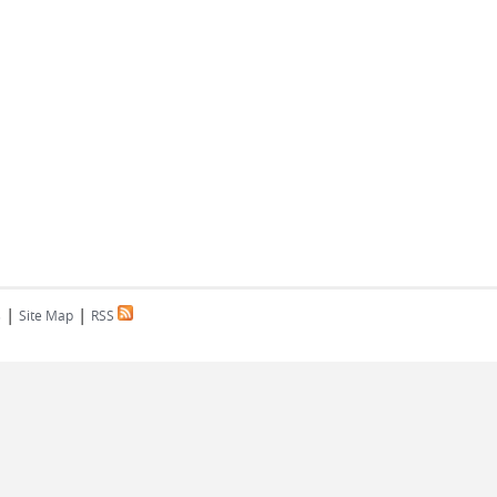
|
|
s
Site Map
RSS