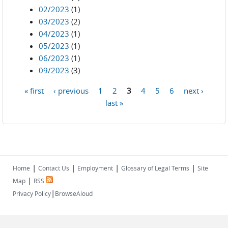
02/2023
(1)
03/2023
(2)
04/2023
(1)
05/2023
(1)
06/2023
(1)
09/2023
(3)
« first
‹ previous
1
2
3
4
5
6
next ›
Pages
last »
|
|
|
|
Home
Contact Us
Employment
Glossary of Legal Terms
Site
|
Map
RSS
|
Privacy Policy
BrowseAloud