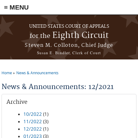
≡ MENU
Skip to main content
UNITED STATES COURT OF APPEALS
Eighth Circuit
for the
Steven M. Colloton, Chief Judge
Susan E. Bindler, Clerk of Court
Home
News & Announcements
You are here
News & Announcements: 12/2021
Archive
10/2022
(1)
11/2022
(3)
12/2022
(1)
01/2023
(3)