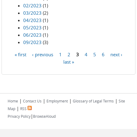
02/2023
(1)
03/2023
(2)
04/2023
(1)
05/2023
(1)
06/2023
(1)
09/2023
(3)
« first
‹ previous
1
2
3
4
5
6
next ›
Pages
last »
|
|
|
|
Home
Contact Us
Employment
Glossary of Legal Terms
Site
|
Map
RSS
|
Privacy Policy
BrowseAloud