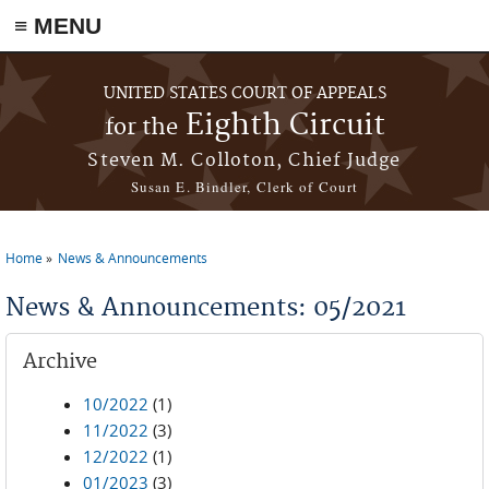
≡ MENU
Skip to main content
UNITED STATES COURT OF APPEALS
Eighth Circuit
for the
Steven M. Colloton, Chief Judge
Susan E. Bindler, Clerk of Court
Home
News & Announcements
You are here
News & Announcements: 05/2021
Archive
10/2022
(1)
11/2022
(3)
12/2022
(1)
01/2023
(3)