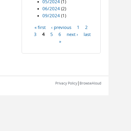
05/2024
(1)
06/2024
(2)
09/2024
(1)
« first
‹ previous
1
2
Pages
3
4
5
6
next ›
last
»
|
Privacy Policy
BrowseAloud