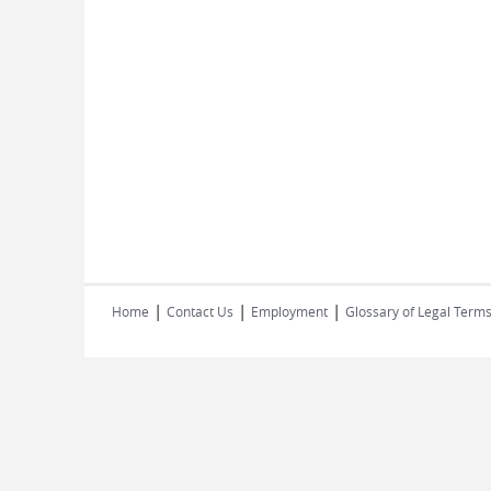
|
|
|
Home
Contact Us
Employment
Glossary of Legal Term