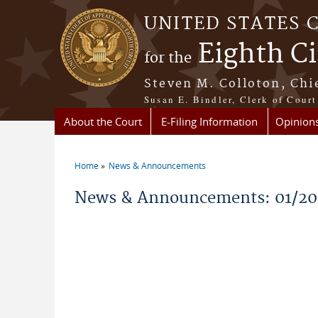
Skip to main content
UNITED STATES 
Eighth Ci
for the
Steven M. Colloton, Chi
Susan E. Bindler, Clerk of Court
About the Court
E-Filing Information
Opinion
Home
News & Announcements
You are here
News & Announcements: 01/20