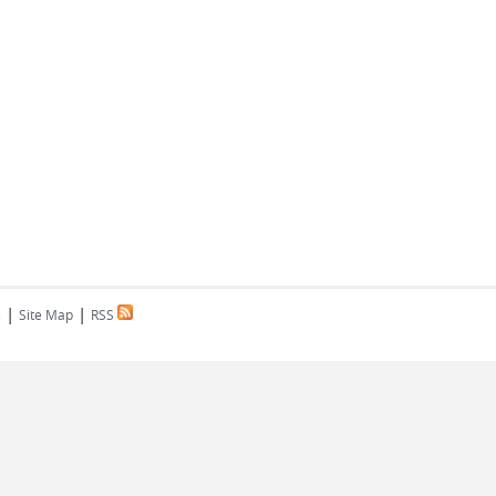
|
|
s
Site Map
RSS