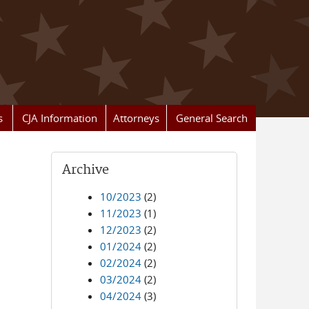
s
CJA Information
Attorneys
General Search
Archive
10/2023
(2)
11/2023
(1)
12/2023
(2)
01/2024
(2)
02/2024
(2)
03/2024
(2)
04/2024
(3)