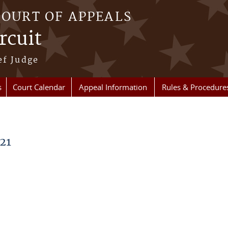
COURT OF APPEALS
rcuit
ef Judge
s
Court Calendar
Appeal Information
Rules & Procedure
21