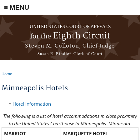
≡ MENU
Skip to main content
UNITED STATES COURT OF APPEALS
Eighth Circuit
for the
Steven M. Colloton, Chief Judge
Susan E. Bindler, Clerk of Court
Home
You are here
Minneapolis Hotels
»
Hotel Information
The following is a list of hotel accommodations in close proximity
to the United States Courthouse in Minneapolis, Minnesota.
MARRIOT
MARQUETTE HOTEL