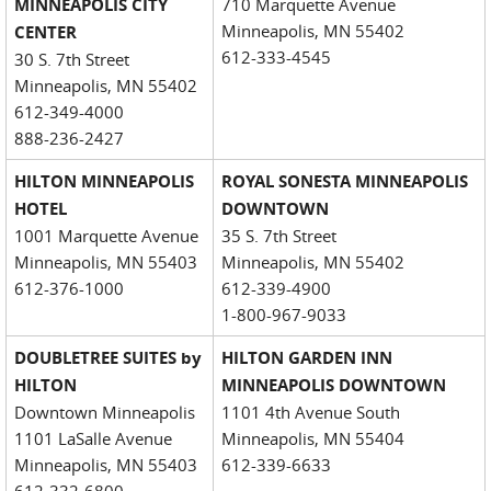
MINNEAPOLIS CITY
710 Marquette Avenue
Minneapolis, MN 55402
CENTER
612-333-4545
30 S. 7th Street
Minneapolis, MN 55402
612-349-4000
888-236-2427
HILTON MINNEAPOLIS
ROYAL SONESTA MINNEAPOLIS
HOTEL
DOWNTOWN
1001 Marquette Avenue
35 S. 7th Street
Minneapolis, MN 55403
Minneapolis, MN 55402
612-376-1000
612-339-4900
1-800-967-9033
DOUBLETREE SUITES by
HILTON GARDEN INN
HILTON
MINNEAPOLIS DOWNTOWN
Downtown Minneapolis
1101 4th Avenue South
1101 LaSalle Avenue
Minneapolis, MN 55404
Minneapolis, MN 55403
612-339-6633