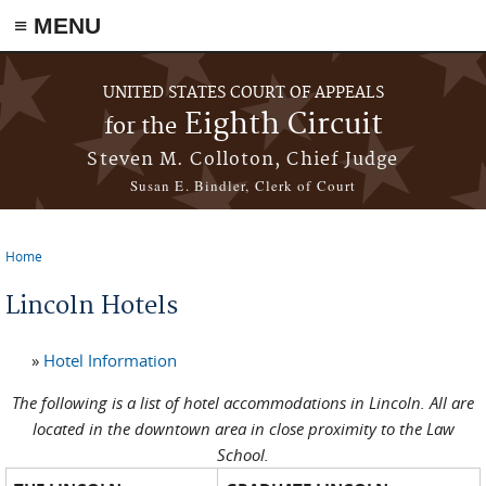
≡ MENU
Skip to main content
UNITED STATES COURT OF APPEALS
Eighth Circuit
for the
Steven M. Colloton, Chief Judge
Susan E. Bindler, Clerk of Court
Home
You are here
Lincoln Hotels
»
Hotel Information
The following is a list of hotel accommodations in Lincoln. All are
located in the downtown area in close proximity to the Law
School.