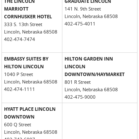
THE LINCOLN
GRADUATE LINCOLN
MARRIOTT
141 N. 9th Street
Lincoln, Nebraska 68508
CORNHUSKER HOTEL
402-475-4011
333 S. 13th Street
Lincoln, Nebraska 68508
402-474-7474
EMBASSY SUITES BY
HILTON GARDEN INN
HILTON LINCOLN
LINCOLN
1040 P Street
DOWNTOWN/HAYMARKET
Lincoln, Nebraska 68508
801 R Street
402-474-1111
Lincoln, Nebraska 68508
402-475-9000
HYATT PLACE LINCOLN
DOWNTOWN
600 Q Street
Lincoln, Nebraska 68508