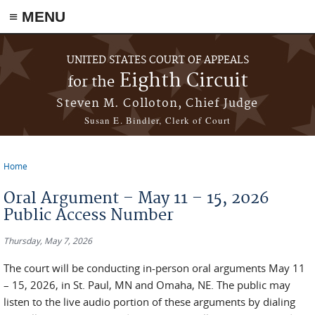
≡ MENU
Skip to main content
UNITED STATES COURT OF APPEALS
Eighth Circuit
for the
Steven M. Colloton, Chief Judge
Susan E. Bindler, Clerk of Court
Home
You are here
Oral Argument – May 11 – 15, 2026
Public Access Number
Thursday, May 7, 2026
The court will be conducting in-person oral arguments May 11
– 15, 2026, in St. Paul, MN and Omaha, NE. The public may
listen to the live audio portion of these arguments by dialing