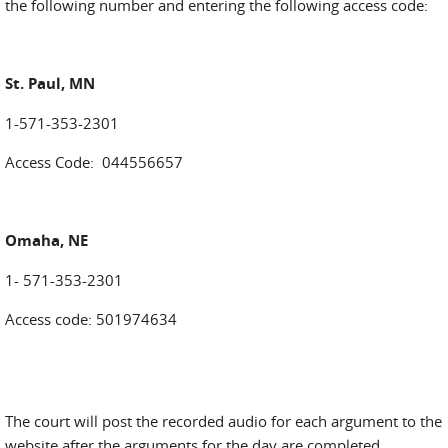
the following number and entering the following access code:
St. Paul, MN
1-571-353-2301
Access Code: 044556657
Omaha, NE
1- 571-353-2301
Access code: 501974634
The court will post the recorded audio for each argument to the
website after the arguments for the day are completed.