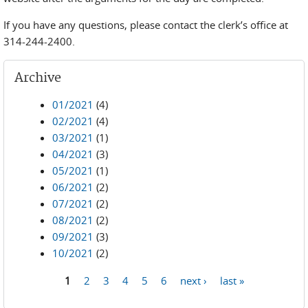
If you have any questions, please contact the clerk’s office at
314-244-2400.
Archive
01/2021
(4)
02/2021
(4)
03/2021
(1)
04/2021
(3)
05/2021
(1)
06/2021
(2)
07/2021
(2)
08/2021
(2)
09/2021
(3)
10/2021
(2)
1
2
3
4
5
6
next ›
last »
Pages