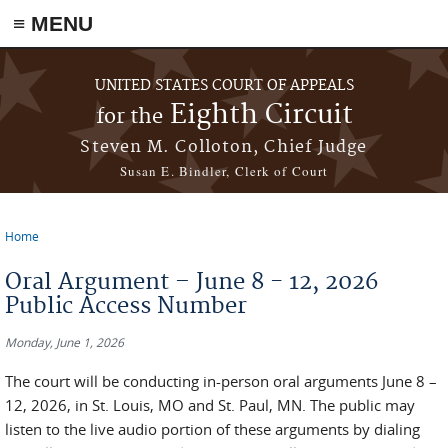
≡ MENU
Skip to main content
UNITED STATES COURT OF APPEALS
Eighth Circuit
for the
Steven M. Colloton, Chief Judge
Susan E. Bindler, Clerk of Court
Home
You are here
Oral Argument – June 8 - 12, 2026
Public Access Number
Monday, June 1, 2026
The court will be conducting in-person oral arguments June 8 –
12, 2026, in St. Louis, MO and St. Paul, MN. The public may
listen to the live audio portion of these arguments by dialing