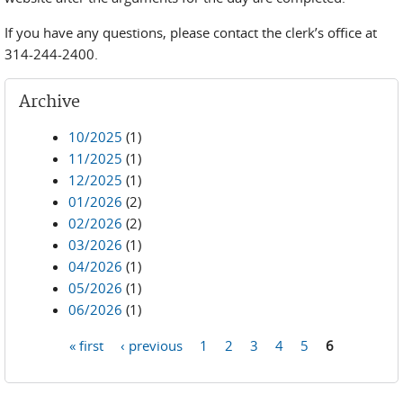
If you have any questions, please contact the clerk’s office at
314-244-2400.
Archive
10/2025
(1)
11/2025
(1)
12/2025
(1)
01/2026
(2)
02/2026
(2)
03/2026
(1)
04/2026
(1)
05/2026
(1)
06/2026
(1)
« first
‹ previous
1
2
3
4
5
6
Pages