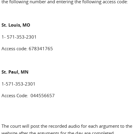
the following number and entering the following access code:
St. Louis, MO
1- 571-353-2301
Access code: 678341765
St. Paul, MN
1-571-353-2301
Access Code: 044556657
The court will post the recorded audio for each argument to the
website after the arguments for the day are completed.